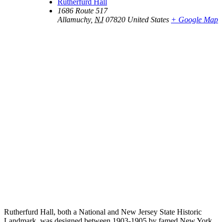
Rutherfurd Hall
1686 Route 517
Allamuchy
,
NJ
07820
United States
+ Google Map
Rutherfurd Hall, both a National and New Jersey State Historic
Landmark, was designed between 1903-1905 by famed New York