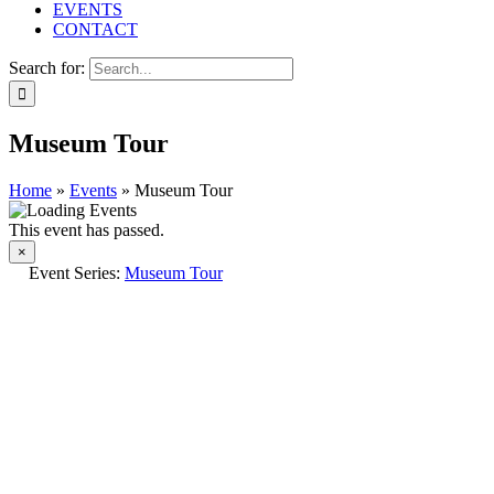
EVENTS
CONTACT
Search for:
Museum Tour
Home
»
Events
»
Museum Tour
This event has passed.
×
Event Series:
Museum Tour