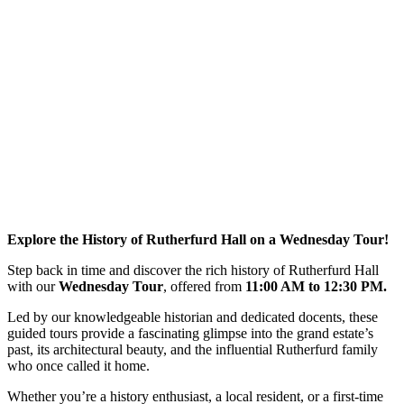
Explore the History of Rutherfurd Hall on a Wednesday Tour!
Step back in time and discover the rich history of Rutherfurd Hall
with our
Wednesday Tour
, offered from
11:00 AM to 12:30 PM.
Led by our knowledgeable historian and dedicated docents, these
guided tours provide a fascinating glimpse into the grand estate’s
past, its architectural beauty, and the influential Rutherfurd family
who once called it home.
Whether you’re a history enthusiast, a local resident, or a first-time