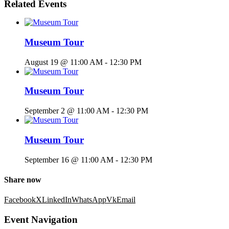
Related Events
Museum Tour
August 19 @ 11:00 AM
-
12:30 PM
Museum Tour
September 2 @ 11:00 AM
-
12:30 PM
Museum Tour
September 16 @ 11:00 AM
-
12:30 PM
Share now
Facebook
X
LinkedIn
WhatsApp
Vk
Email
Event Navigation