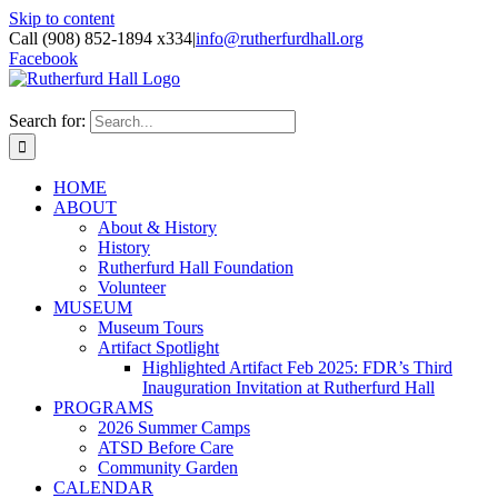
Skip to content
Call (908) 852-1894 x334
|
info@rutherfurdhall.org
Facebook
Search for:
HOME
ABOUT
About & History
History
Rutherfurd Hall Foundation
Volunteer
MUSEUM
Museum Tours
Artifact Spotlight
Highlighted Artifact Feb 2025: FDR’s Third
Inauguration Invitation at Rutherfurd Hall
PROGRAMS
2026 Summer Camps
ATSD Before Care
Community Garden
CALENDAR