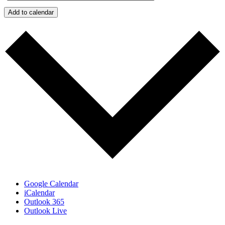
Add to calendar
Google Calendar
iCalendar
Outlook 365
Outlook Live