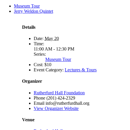
Museum Tour
Jerry Weldon Quintet
Details
Date:
May 20
Time:
11:00 AM - 12:30 PM
Series:
Museum Tour
Cost:
$10
Event Category:
Lectures & Tours
Organizer
Rutherfurd Hall Foundation
Phone
(201) 424-2329
Email
info@rutherfurdhall.org
View Organizer Website
Venue