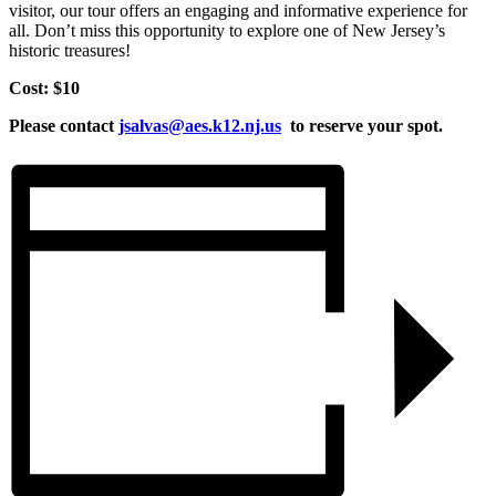
visitor, our tour offers an engaging and informative experience for
all. Don’t miss this opportunity to explore one of New Jersey’s
historic treasures!
Cost: $10
Please contact
jsalvas@aes.k12.nj.us
to reserve your spot.