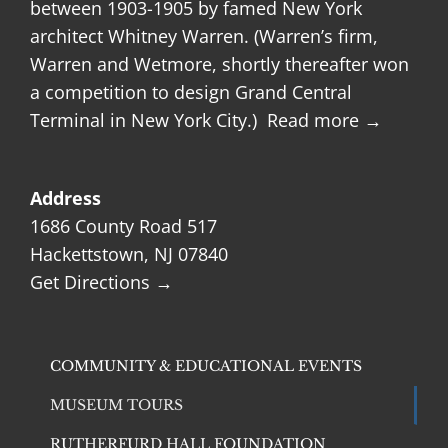
between 1903-1905 by famed New York
architect Whitney Warren. (Warren’s firm,
Warren and Wetmore, shortly thereafter won
a competition to design Grand Central
Terminal in New York City.)
Read more →
Address
1686 County Road 517
Hackettstown, NJ 07840
Get Directions →
COMMUNITY & EDUCATIONAL EVENTS
MUSEUM TOURS
RUTHERFURD HALL FOUNDATION