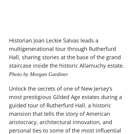
Historian Joan Leckie Salvas leads a
multigenerational tour through Rutherfurd
Hall, sharing stories at the base of the grand
staircase inside the historic Allamuchy estate.
Photo by Morgan Gardiner
Unlock the secrets of one of New Jersey’s
most prestigious Gilded Age estates during a
guided tour of Rutherfurd Hall, a historic
mansion that tells the story of American
aristocracy, architectural innovation, and
personal ties to some of the most influential