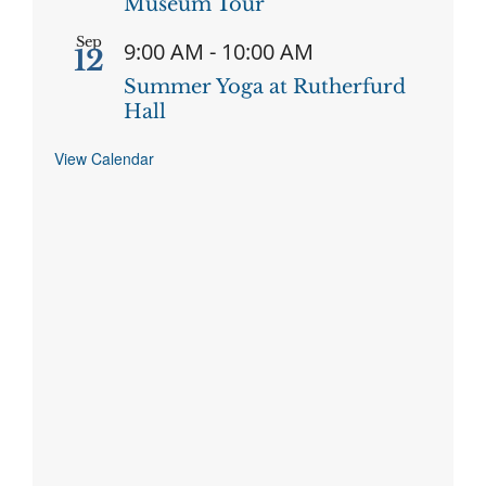
Museum Tour
Sep
9:00 AM
-
10:00 AM
12
Summer Yoga at Rutherfurd
Hall
View Calendar