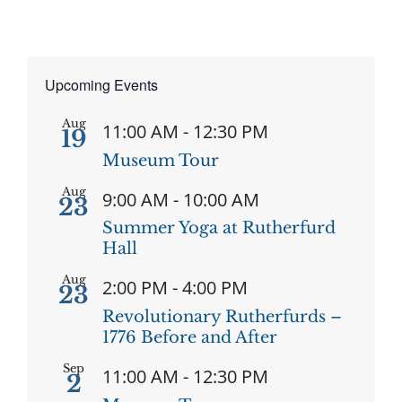
Upcoming Events
Aug
11:00 AM
-
12:30 PM
19
Museum Tour
Aug
9:00 AM
-
10:00 AM
23
Summer Yoga at Rutherfurd
Hall
Aug
2:00 PM
-
4:00 PM
23
Revolutionary Rutherfurds –
1776 Before and After
Sep
11:00 AM
-
12:30 PM
2