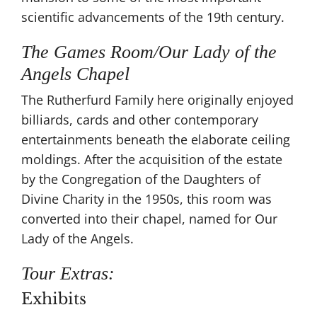
scientific advancements of the 19th century​.
The Games Room/Our Lady of the
Angels Chapel
The Rutherfurd Family here originally enjoyed
billiards, cards and other contemporary
entertainments beneath the elaborate ceiling
moldings. After the acquisition of the estate
by the Congregation of the Daughters of
Divine Charity in the 1950s, this room was
converted into their chapel, named for Our
Lady of the Angels.
Tour Extras:
Exhibits