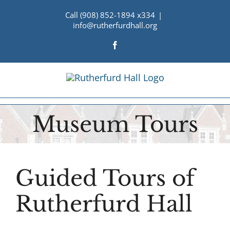
Skip
Call (908) 852-1894 x334
|
to
info@rutherfurdhall.org
content
Facebook
Museum Tours
Guided Tours of
Rutherfurd Hall