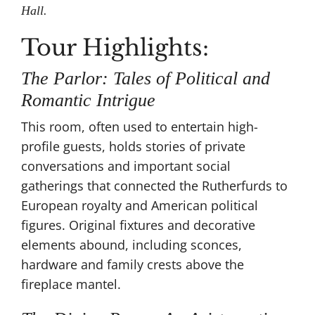
Hall.
Tour Highlights:
The Parlor: Tales of Political and
Romantic Intrigue
This room, often used to entertain high-
profile guests, holds stories of private
conversations and important social
gatherings that connected the Rutherfurds to
European royalty and American political
figures​. Original fixtures and decorative
elements abound, including sconces,
hardware and family crests above the
fireplace mantel.