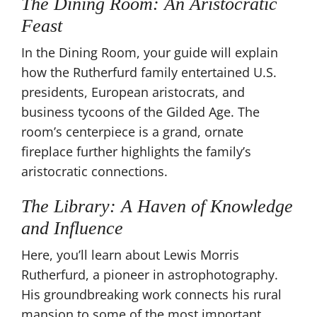
The Dining Room: An Aristocratic
Feast
In the Dining Room, your guide will explain
how the Rutherfurd family entertained U.S.
presidents, European aristocrats, and
business tycoons of the Gilded Age. The
room’s centerpiece is a grand, ornate
fireplace further highlights the family’s
aristocratic connections.
The Library: A Haven of Knowledge
and Influence
Here, you’ll learn about Lewis Morris
Rutherfurd, a pioneer in astrophotography.
His groundbreaking work connects his rural
mansion to some of the most important