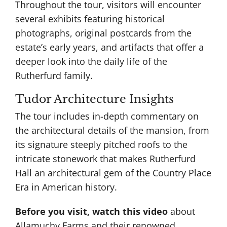
Throughout the tour, visitors will encounter
several exhibits featuring historical
photographs, original postcards from the
estate’s early years, and artifacts that offer a
deeper look into the daily life of the
Rutherfurd family​.
Tudor Architecture Insights
The tour includes in-depth commentary on
the architectural details of the mansion, from
its signature steeply pitched roofs to the
intricate stonework that makes Rutherfurd
Hall an architectural gem of the Country Place
Era in American history.
Before you visit, watch this video
about
Allamuchy Farms and their
renowned