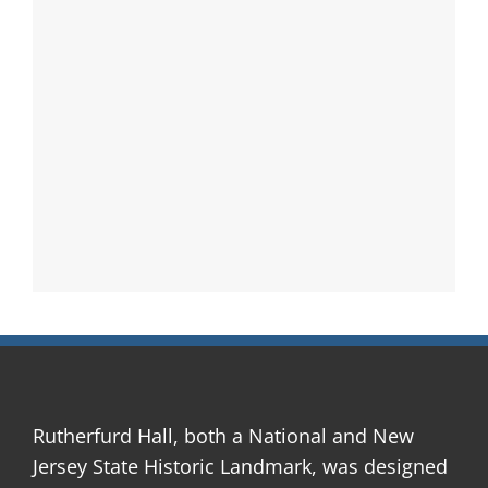
Rutherfurd Hall, both a National and New
Jersey State Historic Landmark, was designed