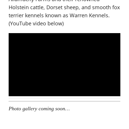
Holstein cattle, Dorset sheep, and smooth fox
terrier kennels known as Warren Kennels.
(YouTube video below)
Photo gallery coming soon…