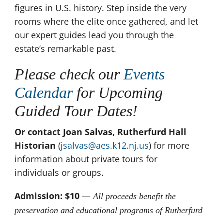
figures in U.S. history. Step inside the very
rooms where the elite once gathered, and let
our expert guides lead you through the
estate’s remarkable past.
Please check our
Events
Calendar
for Upcoming
Guided Tour Dates!
Or contact Joan Salvas, Rutherfurd Hall
Historian
(
jsalvas@aes.k12.nj.us
) for more
information about private tours for
individuals or groups.
Admission: $10
—
All proceeds benefit the
preservation and educational programs of Rutherfurd