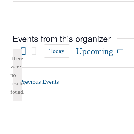
Events from this organizer
Upcoming
Today
There
Select
were
date.
no
Notice
Previous
Events
results
found.