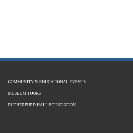
COMMUNITY & EDUCATIONAL EVENTS
MUSEUM TOURS
RUTHERFURD HALL FOUNDATION