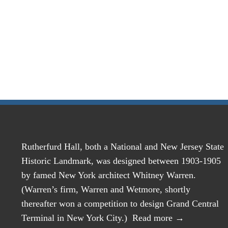
Rutherfurd Hall, both a National and New Jersey State
Historic Landmark, was designed between 1903-1905
by famed New York architect Whitney Warren.
(Warren’s firm, Warren and Wetmore, shortly
thereafter won a competition to design Grand Central
Terminal in New York City.)
Read more →