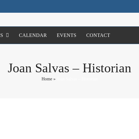
S
CALENDAR
EVENTS
CONTACT
Joan Salvas – Historian
Home
»
Joan Salvas – Historian