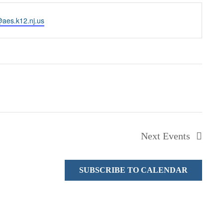
@aes.k12.nj.us
Next
Events
SUBSCRIBE TO CALENDAR