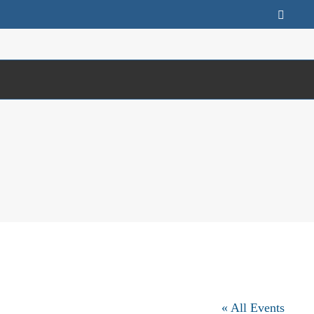
Faceb
« All Events