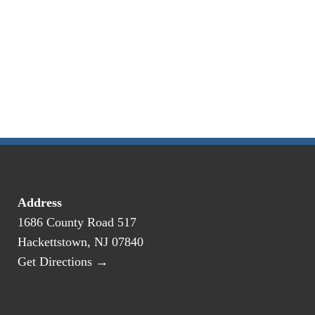
Address
1686 County Road 517
Hackettstown, NJ 07840
Get Directions →